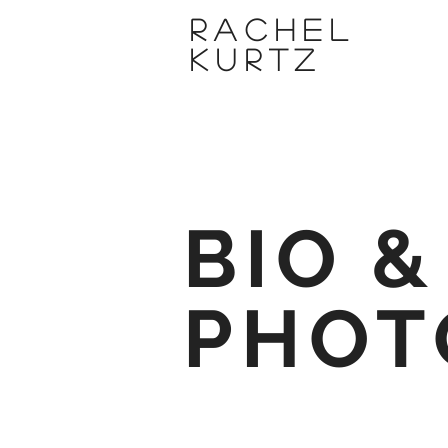
Rachel
Kurtz
BIO &
PHOT