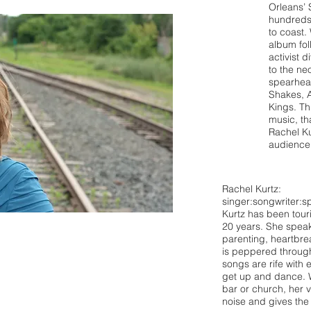
Orleans’
hundreds 
to coast.
album fol
activist 
to the ne
spearhea
Shakes, 
Kings. Th
music, th
Rachel Ku
audience
Rachel Kurtz:
singer:songwriter:sp
Kurtz has been tour
20 years. She speak
parenting, heartbre
is peppered through
songs are rife with
get up and dance. W
bar or church, her 
noise and gives the 