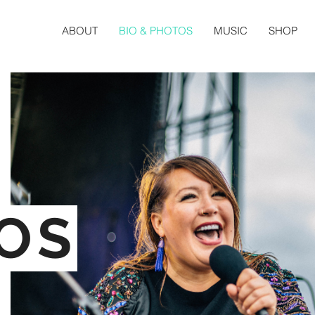
ABOUT
BIO & PHOTOS
MUSIC
SHOP
OS