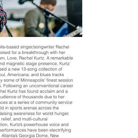
lis-based singer/songwriter Rachel
poised for a breakthrough with her
m, Love, Rachel Kurtz. A remarkable
and magnetic stage presence, Kurtz
sed a new 13-song collection of
soul, Americana, and blues tracks
 some of Minneapolis’ finest session
. Following an unconventional career
hel Kurtz has found acclaim and a
audience of thousands due to her
es at a series of community service
ld in sports arenas across the
Raising awareness for world hunger,
relief, and multi-cultural
ation, Kurtz’s powerhouse voice and
 performances have been electrifying
n Atlanta’s Georgia Dome, New