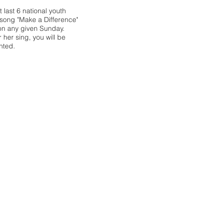
 last 6 national youth
song "Make a Difference"
on any given Sunday.
her sing, you will be
hted.