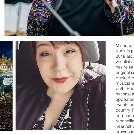
Minneapo
Kurtz is 
2018 albu
vocalist 
has relea
original 
backed by
musicians
path, Rac
national 
appearanc
events he
country. 
hurricane 
reconcili
heartfelt
crowds i