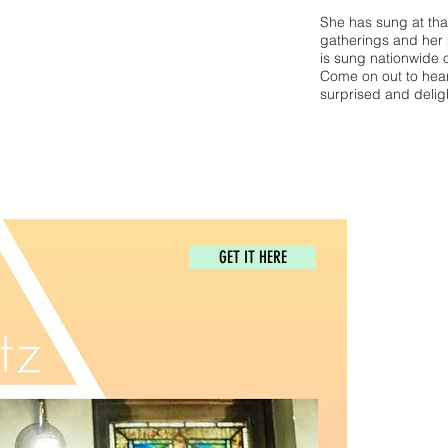
She has sung at that
gatherings and her 
is sung nationwide 
Come on out to hear 
surprised and delig
GET IT HERE