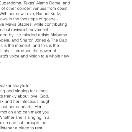
 Superdome, Texas’ Alamo Dome, and
of other concert venues from coast
 With her new Love, Rachel Kurtz,
lows in the footsteps of gospel-
diva Mavis Staples, while contributing
o-soul revivalist movement
ded by like-minded artists Alabama
Adele, and Sharon Jones & The Dap
is is the moment, and this is the
at shall introduce the power of
rtz’s voice and vision to a whole new
.
eaker:storyteller
ing and singing for almost
s frankly about love, God,
ak and her infectious laugh
out her concerts. Her
 emotion and can make you
hether she is singing in a
voice can cut through the
listener a place to rest.