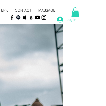
EPK
CONTACT
MASSAGE
Log In