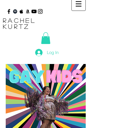
Rachel
Kurtz
Log In